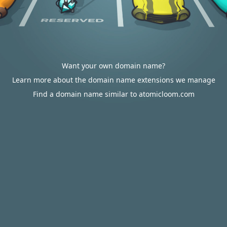
Want your own domain name?
Learn more about the domain name extensions we manage
Find a domain name similar to atomicloom.com