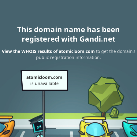
This domain name has been
registered with Gandi.net
View the WHOIS results of atomicloom.com
to get the domain’s
public registration information.
atomicloom.com
is unavailable